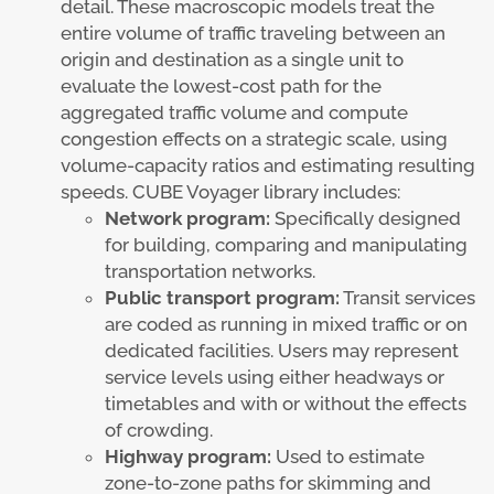
detail. These macroscopic models treat the
entire volume of traffic traveling between an
origin and destination as a single unit to
evaluate the lowest-cost path for the
aggregated traffic volume and compute
congestion effects on a strategic scale, using
volume-capacity ratios and estimating resulting
speeds. CUBE Voyager library includes:
Network program:
Specifically designed
for building, comparing and manipulating
transportation networks.
Public transport program:
Transit services
are coded as running in mixed traffic or on
dedicated facilities. Users may represent
service levels using either headways or
timetables and with or without the effects
of crowding.
Highway program:
Used to estimate
zone-to-zone paths for skimming and