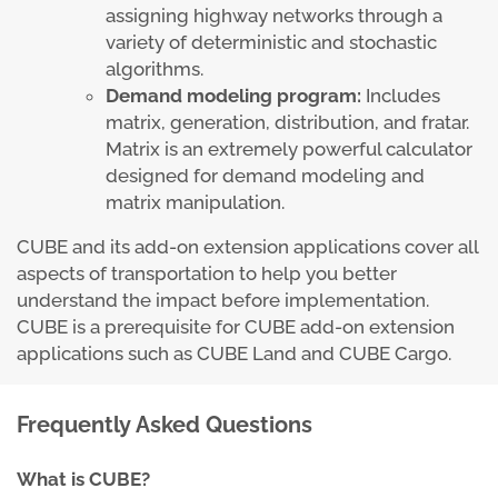
assigning highway networks through a
variety of deterministic and stochastic
algorithms.
Demand modeling program:
Includes
matrix, generation, distribution, and fratar.
Matrix is an extremely powerful calculator
designed for demand modeling and
matrix manipulation.
CUBE and its add-on extension applications cover all
aspects of transportation to help you better
understand the impact before implementation.
CUBE is a prerequisite for CUBE add-on extension
applications such as CUBE Land and CUBE Cargo.
Frequently Asked Questions
What is CUBE?