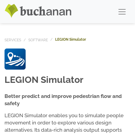
LEGION Simulator
SERVICES
SOFTWARE
LEGION Simulator
Better predict and improve pedestrian flow and
safety
LEGION Simulator enables you to simulate people
movement in order to explore various design
alternatives. Its data-rich analysis output supports