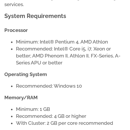
services.
System Requirements
Processor
Minimum: Intel® Pentium 4, AMD Athlon
Recommended: Intel® Core i5, i7, Xeon or
better; AMD Phenom II, Athlon II, FX-Series, A-
Series APU or better
Operating System
Recommended: Windows 10
Memory/RAM
Minimum: 1 GB
Recommended: 4 GB or higher
With Cluster: 2 GB per core recommended