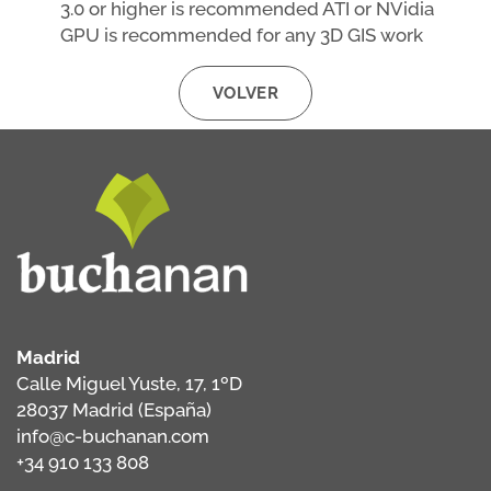
3.0 or higher is recommended ATI or NVidia
GPU is recommended for any 3D GIS work
VOLVER
Madrid
Calle Miguel Yuste, 17, 1ºD
28037 Madrid (España)
info@c-buchanan.com
+34 910 133 808