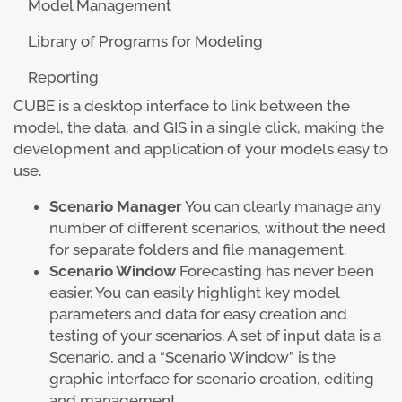
Model Management
Library of Programs for Modeling
Reporting
CUBE is a desktop interface to link between the
model, the data, and GIS in a single click, making the
development and application of your models easy to
use.
Scenario Manager
You can clearly manage any
number of different scenarios, without the need
for separate folders and file management.
Scenario Window
Forecasting has never been
easier. You can easily highlight key model
parameters and data for easy creation and
testing of your scenarios. A set of input data is a
Scenario, and a “Scenario Window” is the
graphic interface for scenario creation, editing
and management.