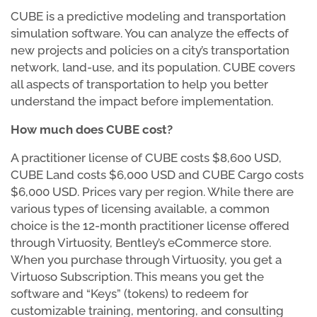
CUBE is a predictive modeling and transportation
simulation software. You can analyze the effects of
new projects and policies on a city’s transportation
network, land-use, and its population. CUBE covers
all aspects of transportation to help you better
understand the impact before implementation.
How much does CUBE cost?
A practitioner license of CUBE costs $8,600 USD,
CUBE Land costs $6,000 USD and CUBE Cargo costs
$6,000 USD. Prices vary per region. While there are
various types of licensing available, a common
choice is the 12-month practitioner license offered
through Virtuosity, Bentley’s eCommerce store.
When you purchase through Virtuosity, you get a
Virtuoso Subscription. This means you get the
software and “Keys” (tokens) to redeem for
customizable training, mentoring, and consulting