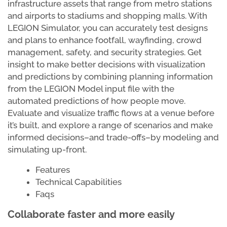
infrastructure assets that range from metro stations
and airports to stadiums and shopping malls. With
LEGION Simulator, you can accurately test designs
and plans to enhance footfall, wayfinding, crowd
management, safety, and security strategies. Get
insight to make better decisions with visualization
and predictions by combining planning information
from the LEGION Model input file with the
automated predictions of how people move.
Evaluate and visualize traffic flows at a venue before
it’s built, and explore a range of scenarios and make
informed decisions–and trade-offs–by modeling and
simulating up-front.
Features
Technical Capabilities
Faqs
Collaborate faster and more easily