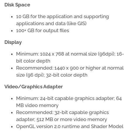
Disk Space
10 GB for the application and supporting
applications and data (like GIS)
100+ GB for output files
Display
Minimum: 1024 x 768 at normal size (96dpi); 16-
bit color depth
Recommended: 1440 x 900 or higher at normal
size (96 dpi); 32-bit color depth
Video/Graphics Adapter
Minimum: 24-bit capable graphics adapter; 64
MB video memory
Recommended: 32-bit capable graphics
adapter; 512 MB or more video memory
OpenGL version 2.0 runtime and Shader Model