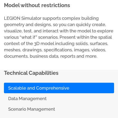
Model without restrictions
LEGION Simulator supports complex building
geometry and designs, so you can quickly create,
visualize, test, and interact with the model to explore
various “what if” scenarios. Present within the spatial
context of the 3D model including solids, surfaces,
meshes, drawings, specifications, images, videos,
documents, business data, reports and more.
Technical Capabilities
Scalable and Comprehensive
Data Management
Scenario Management