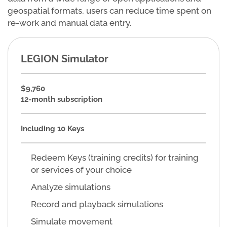
geospatial formats, users can reduce time spent on
re-work and manual data entry.
LEGION Simulator
$9,760
12-month subscription
Including 10 Keys
Redeem Keys (training credits) for training
or services of your choice
Analyze simulations
Record and playback simulations
Simulate movement