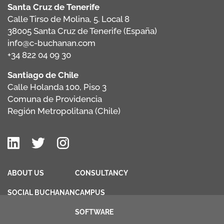
Santa Cruz de Tenerife
Calle Tirso de Molina, 5. Local 8
38005 Santa Cruz de Tenerife (España)
info@c-buchanan.com
+34 822 04 09 30
Santiago de Chile
Calle Holanda 100, Piso 3
Comuna de Providencia
Región Metropolitana (Chile)
ABOUT US
CONSULTANCY
SOCIAL BUCHANAN
CAMPUS
SOFTWARE