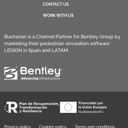
CONTACT US
WORK WITH US
Buchanan is a Channel Partner for Bentley Group by
marketing their pedestrian simulation software
LEGION in Spain and LATAM.
Privacy policy
Cookies policy
Terms and conditions