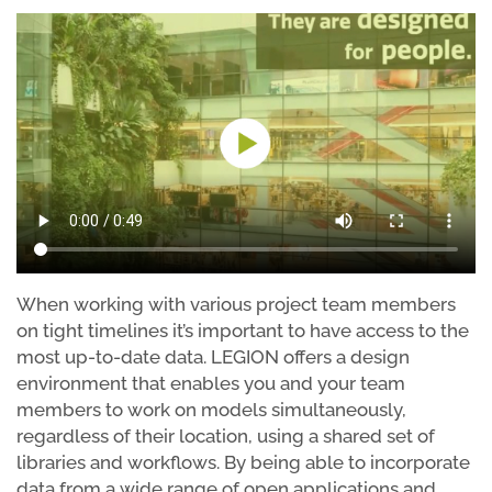
When working with various project team members
on tight timelines it’s important to have access to the
most up-to-date data. LEGION offers a design
environment that enables you and your team
members to work on models simultaneously,
regardless of their location, using a shared set of
libraries and workflows. By being able to incorporate
data from a wide range of open applications and