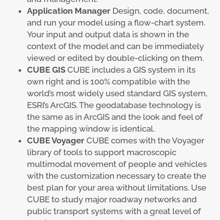
Application Manager
Design, code, document,
and run your model using a flow-chart system.
Your input and output data is shown in the
context of the model and can be immediately
viewed or edited by double-clicking on them.
CUBE GIS
CUBE includes a GIS system in its
own right and is 100% compatible with the
world’s most widely used standard GIS system,
ESRI’s ArcGIS. The geodatabase technology is
the same as in ArcGIS and the look and feel of
the mapping window is identical.
CUBE Voyager
CUBE comes with the Voyager
library of tools to support macroscopic
multimodal movement of people and vehicles
with the customization necessary to create the
best plan for your area without limitations. Use
CUBE to study major roadway networks and
public transport systems with a great level of