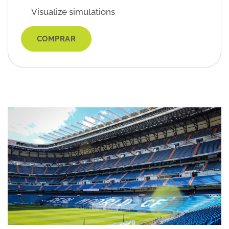
Visualize simulations
COMPRAR